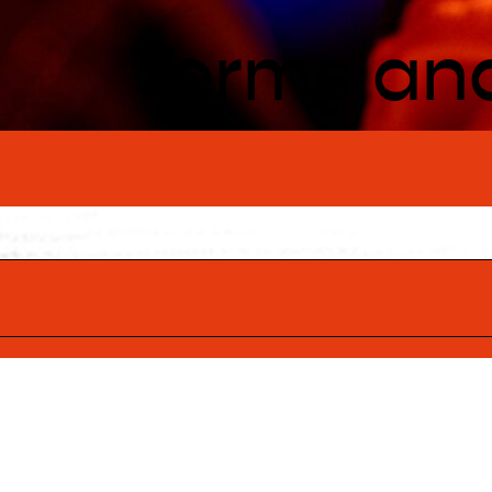
Terms an
ng Traditional
ognise the