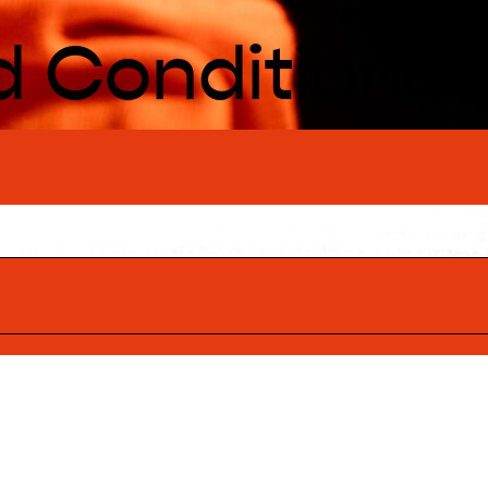
d Conditions
BACK TO TOP