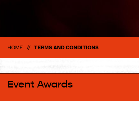
HOME
TERMS AND CONDITIONS
Event Awards
ACKNOWLEDGEMENT OF COUNTRY
Parrtjima respectfully acknowledges the past, present and emergi
Owners of the beautiful land on which we live, work and gather.
We respect the cultural practices and traditions of our hosts, rec